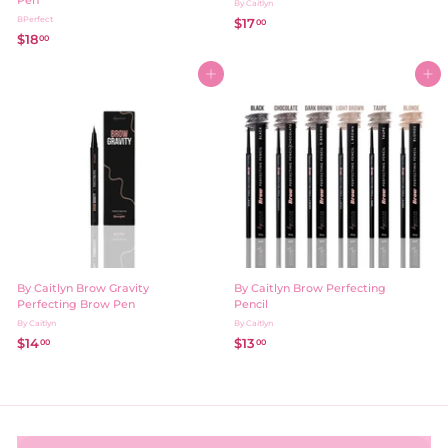
Pen
By Caitlyn
BPerfect
$17
$
00
$18
$
00
1
1
7
8
Add to cart
.
Add to cart
.
0
0
0
0
By Caitlyn Brow Gravity
By Caitlyn Brow Perfecting
Perfecting Brow Pen
Pencil
By Caitlyn
By Caitlyn
$14
$
$13
$
00
00
1
1
4
3
.
.
0
0
0
0