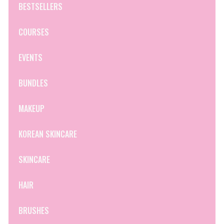
BESTSELLERS
COURSES
EVENTS
BUNDLES
MAKEUP
KOREAN SKINCARE
SKINCARE
HAIR
BRUSHES