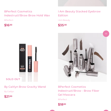
BPerfect Cosmetics
I Am Beauty Stacked Eyebrow
Indestructi'Brow Brow Hold Wax
Edition
BPerfect
I Am Beauty
$16
$
$35
$
00
00
1
3
6
5
Add to cart
.
.
0
0
0
0
SOLD OUT
By Caitlyn Brow Gravity Wand
BPerfect Cosmetics
Indestructi'Brow - Brow Fiber
By Caitlyn
Gel Mascara
$21
$
00
BPerfect
2
$18
$
00
1
1
.