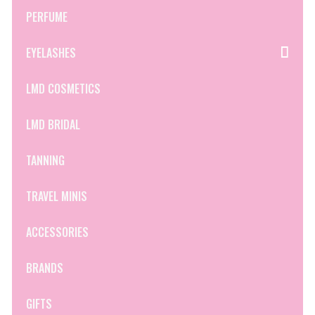
PERFUME
EYELASHES
LMD COSMETICS
LMD BRIDAL
TANNING
TRAVEL MINIS
ACCESSORIES
BRANDS
GIFTS