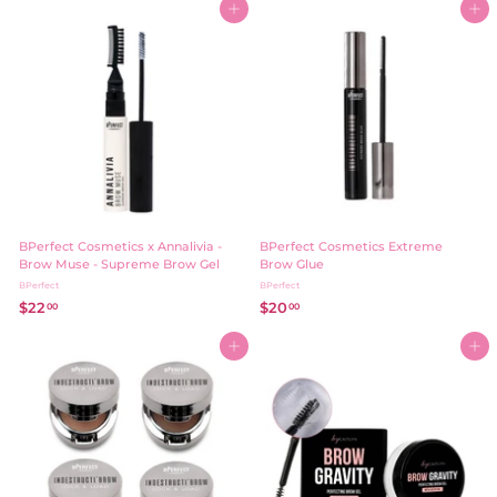
8
Add to cart
Add to cart
0
.
0
0
0
BPerfect Cosmetics x Annalivia -
BPerfect Cosmetics Extreme
Brow Muse - Supreme Brow Gel
Brow Glue
BPerfect
BPerfect
$22
$
$20
$
00
00
2
2
2
0
Add to cart
Add to cart
.
.
0
0
0
0