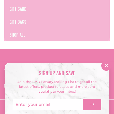
GIFT CARD
GIFT BAGS
SHOP ALL
Get in touch
Follow us
"Clo
SIGN UP AND SAVE
(esc
Instagram
Facebook
TikTok
‭028 2548 3667‬
Join the LMD Beauty Mailing List to get all the
Email us
latest offers, product releases and more sent
straight to your inbox!
Enter
your
Currency
email