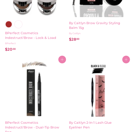
By Caitlyn Brow Gravity Styling
Balm 15g
BPerfect Cosmetics
By Caitlyn
Indestructi'Brow - Lock & Load
$28
$
00
BPerfect
2
$20
$
00
8
2
.
0
Add to cart
Add to cart
0
.
0
0
0
BPerfect Cosmetics
By Caitlyn 2-In-1 Lash Glue
Indestructi'Brow - Dual-Tip Brow
Eyeliner Pen