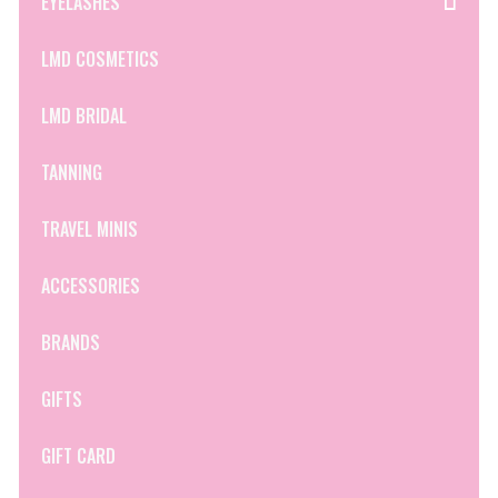
EYELASHES
LMD COSMETICS
LMD BRIDAL
TANNING
TRAVEL MINIS
ACCESSORIES
BRANDS
GIFTS
GIFT CARD