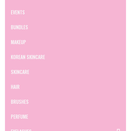
EVENTS
BUNDLES
MAKEUP
KOREAN SKINCARE
SKINCARE
HAIR
BRUSHES
PERFUME