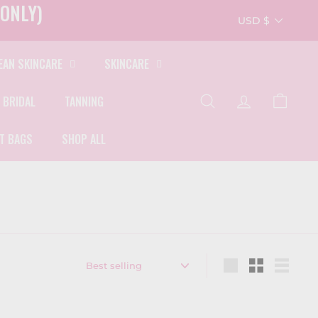
ONLY)
Currency
USD $
EAN SKINCARE
SKINCARE
 BRIDAL
TANNING
SEARCH
ACCOUNT
CART
FT BAGS
SHOP ALL
Sort
Large
Small
List