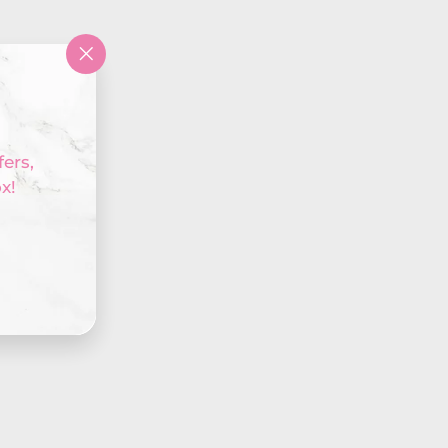
"Close
(esc)"
fers,
x!