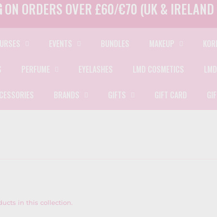
G
ON ORDERS OVER £60/€70 (UK & IRELAND 
URSES
EVENTS
BUNDLES
MAKEUP
KOR
S
PERFUME
EYELASHES
LMD COSMETICS
LMD
CESSORIES
BRANDS
GIFTS
GIFT CARD
GI
ucts in this collection.