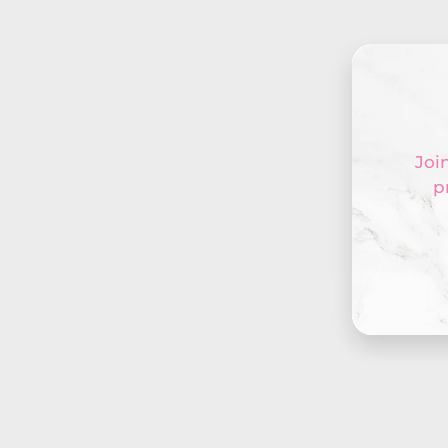
Join
p
Ente
your
emai