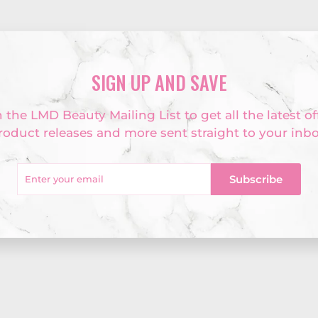
SIGN UP AND SAVE
 the LMD Beauty Mailing List to get all the latest of
roduct releases and more sent straight to your inbo
r
Subscribe
l