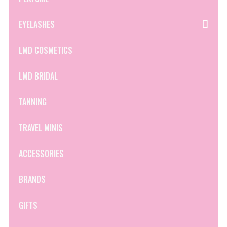
EYELASHES
LMD COSMETICS
LMD BRIDAL
TANNING
TRAVEL MINIS
ACCESSORIES
BRANDS
GIFTS