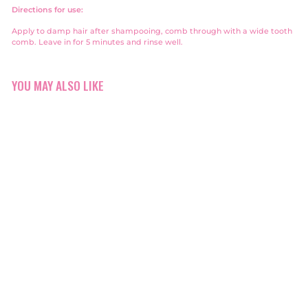
Directions for use:
Apply to damp hair after shampooing, comb through with a wide tooth
comb. Leave in for 5 minutes and rinse well.
YOU MAY ALSO LIKE
Alfaparf Reconstruction
Mask Travel Size 50ml
Alfaparf
$10
$
00
1
0