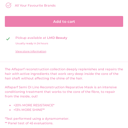
All Your Favourite Brands
Add to cart
Pickup available at
LMD Beauty
Usually ready in 24 hours
View store information
The Alfaparf reconstruction collection deeply replenishes and repairs the
hair with active ingredients that work
very deep inside the core of the
hair shaft without affecting the shine of the hair.
Alfaparf Semi Di Lino Reconstruction Reparative Mask is an intensive
conditioning treatment that works to the core of the fibre, to repair
from the inside, out!
+20% MORE RESISTANCE*
+13% MORE SHINE**
*Test performed using a dynamometer.
** Panel test of 45 evaluations.