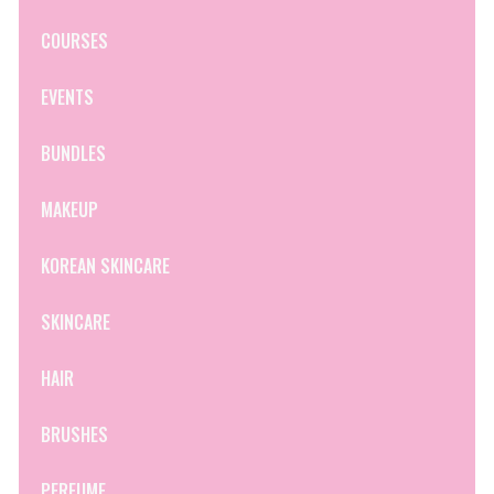
COURSES
EVENTS
BUNDLES
MAKEUP
KOREAN SKINCARE
SKINCARE
HAIR
BRUSHES
PERFUME