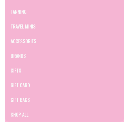
TANNING
TRAVEL MINIS
ACCESSORIES
BRANDS
GIFTS
GIFT CARD
GIFT BAGS
SHOP ALL