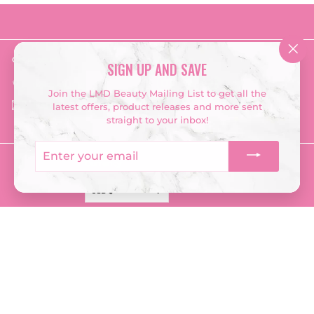
Get in touch
Follow us
"Clo
SIGN UP AND SAVE
(esc
Instagram
Facebook
TikTok
‭028 2548 3667‬
Join the LMD Beauty Mailing List to get all the
Email us
latest offers, product releases and more sent
straight to your inbox!
Enter
your
Currency
email
USD $
© 2026 LMD Beauty
Terms & Conditions
Returns Policy
Privacy Policy
Company Information
Powered by Shopify