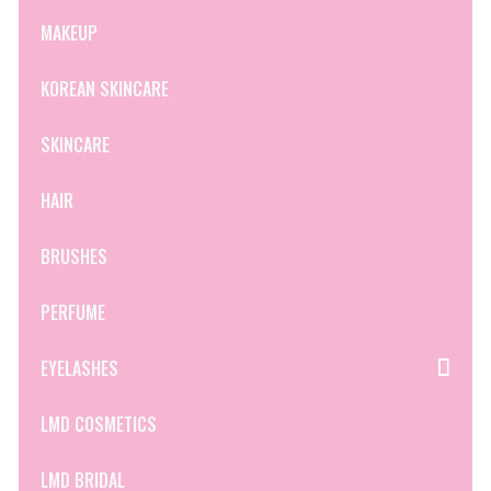
MAKEUP
KOREAN SKINCARE
SKINCARE
HAIR
BRUSHES
PERFUME
EYELASHES
LMD COSMETICS
LMD BRIDAL