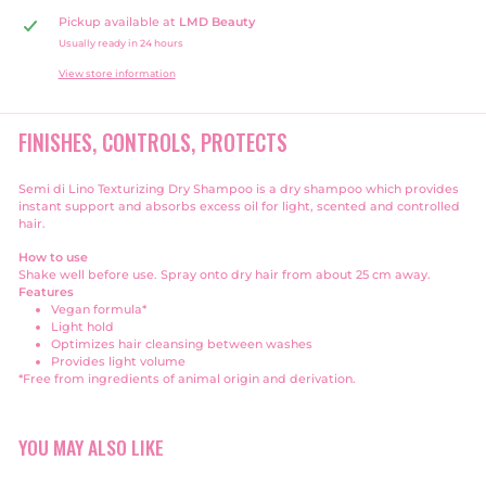
Pickup available at
LMD Beauty
Usually ready in 24 hours
View store information
FINISHES, CONTROLS, PROTECTS
Semi di Lino Texturizing Dry Shampoo is a dry shampoo which provides
instant support and absorbs excess oil for light, scented and controlled
hair.
How to use
Shake well before use. Spray onto dry hair from about 25 cm away.
Features
Vegan formula*
Light hold
Optimizes hair cleansing between washes
Provides light volume
*Free from ingredients of animal origin and derivation.
YOU MAY ALSO LIKE