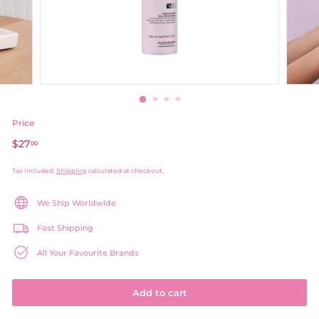
Price
Regular
$27
$27.00
00
price
Tax included.
Shipping
calculated at checkout.
We Ship Worldwide
Fast Shipping
All Your Favourite Brands
Add to cart