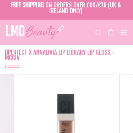
Skip
FREE SHIPPING
ON ORDERS OVER £60/€70 (UK &
to
IRELAND ONLY)
Pause
content
slideshow
L
M
SEARCH
SITE
D
B
BPERFECT X ANNALIVIA LIP LIBRARY LIP GLOSS -
E
MCGIV
A
U
Bperfect
T
Y