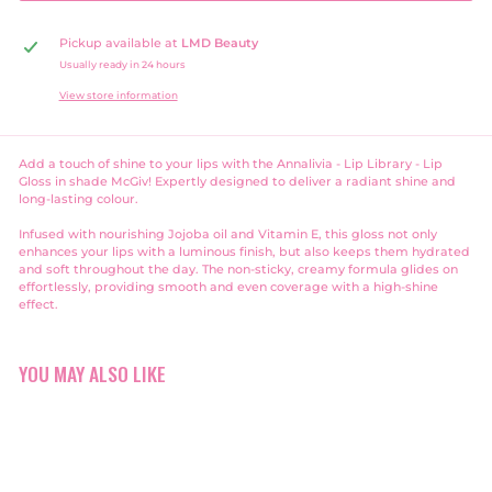
Pickup available at
LMD Beauty
Usually ready in 24 hours
View store information
Add a touch of shine to your lips with the Annalivia - Lip Library - Lip
Gloss in shade McGiv! Expertly designed to deliver a radiant shine and
long-lasting colour.
Infused with nourishing Jojoba oil and Vitamin E, this gloss not only
enhances your lips with a luminous finish, but also keeps them hydrated
and soft throughout the day. The non-sticky, creamy formula glides on
effortlessly, providing smooth and even coverage with a high-shine
effect.
YOU MAY ALSO LIKE