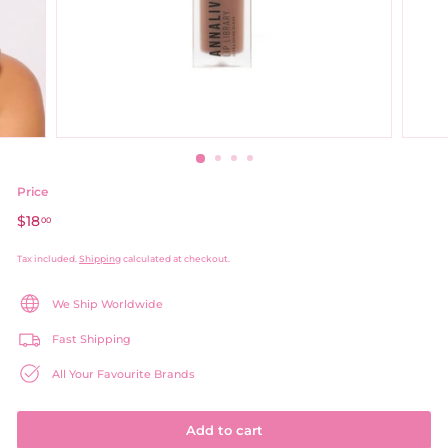
Price
Regular
$18
$18.00
00
price
Tax included.
Shipping
calculated at checkout.
We Ship Worldwide
Fast Shipping
All Your Favourite Brands
Add to cart