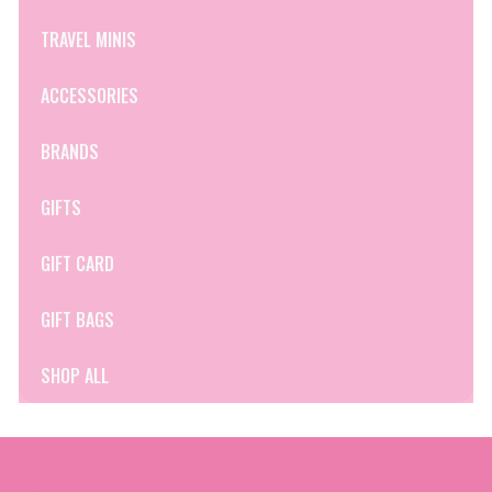
TRAVEL MINIS
ACCESSORIES
BRANDS
GIFTS
GIFT CARD
GIFT BAGS
SHOP ALL