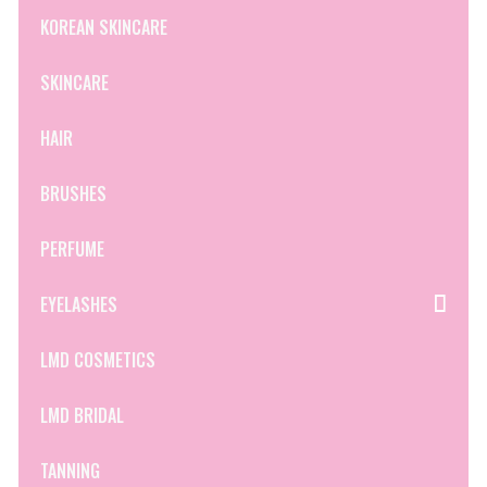
KOREAN SKINCARE
SKINCARE
HAIR
BRUSHES
PERFUME
EYELASHES
LMD COSMETICS
LMD BRIDAL
TANNING