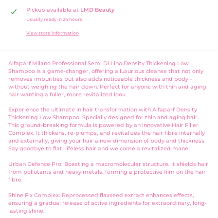
Pickup available at
LMD Beauty
Usually ready in 24 hours
View store information
Alfaparf Milano Professional Semi Di Lino Density Thickening Low
Shampoo is a game-changer, offering a luxurious cleanse that not only
removes impurities but also adds noticeable thickness and body -
without weighing the hair down. Perfect for anyone with thin and aging
hair wanting a fuller, more revitalized look.
Experience the ultimate in hair transformation with Alfaparf Density
Thickening Low Shampoo. Specially designed for thin and aging hair.
This ground-breaking formula is powered by an innovative Hair Filler
Complex. It thickens, re-plumps, and revitalizes the hair fibre internally
and externally, giving your hair a new dimension of body and thickness.
Say goodbye to flat, lifeless hair and welcome a revitalized mane!
Urban Defence Pro: Boasting a macromolecular structure, it shields hair
from pollutants and heavy metals, forming a protective film on the hair
fibre.
Shine Fix Complex: Reprocessed flaxseed extract enhances effects,
ensuring a gradual release of active ingredients for extraordinary, long-
lasting shine.