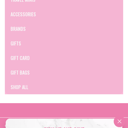
ACCESSORIES
BRANDS
GIFTS
GIFT CARD
GIFT BAGS
SHOP ALL
Get in touch
Follow us
"Clo