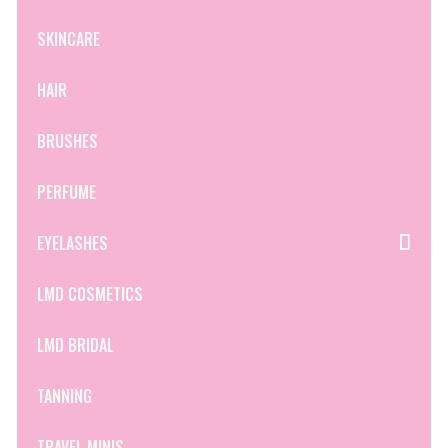
SKINCARE
HAIR
BRUSHES
PERFUME
EYELASHES
LMD COSMETICS
LMD BRIDAL
TANNING
TRAVEL MINIS