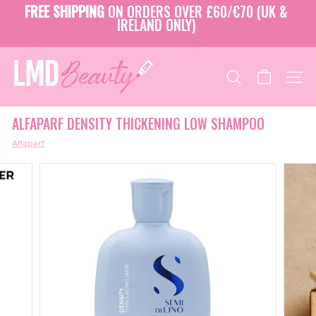
Skip
FREE SHIPPING
ON ORDERS OVER £60/€70 (UK &
to
IRELAND ONLY)
Pause
content
slideshow
L
M
SEARCH
SITE
D
B
ALFAPARF DENSITY THICKENING LOW SHAMPOO
E
A
Alfaparf
U
T
Y