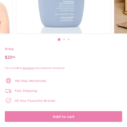
Price
Regular
$23
$23.00
00
price
Tax included.
Shipping
calculated at checkout.
We Ship Worldwide
Fast Shipping
All Your Favourite Brands
Add to cart