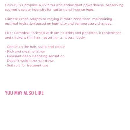
Colour Fix Complex: A UV filter and antioxidant powerhouse, preserving
cosmetic colour intensity for radiant and intense hues.
Climate Proof: Adapts to varying climate conditions, maintaining
optimal hydration based on humidity and temperature changes.
Filler Complex: Enriched with amino acids and peptides, it replenishes
and thickens thin hair, restoring its natural body.
- Gentle on the hair, scalp and
colour
- Rich and creamy lather
- Pleasant deep cleansing sensation
- Doesn't weigh the hair down
- Suitable for frequent use
YOU MAY ALSO LIKE