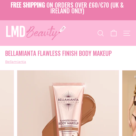
Skip
FREE SHIPPING
ON ORDERS OVER £60/€70 (UK &
to
IRELAND ONLY)
Pause
content
slideshow
L
M
SEARCH
SITE
D
B
BELLAMIANTA FLAWLESS FINISH BODY MAKEUP
E
A
Bellamianta
U
T
Y