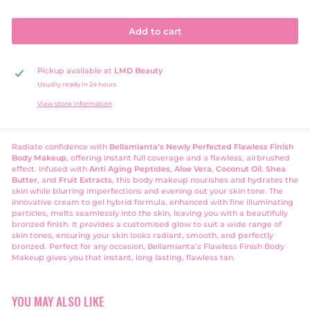
Add to cart
Pickup available at
LMD Beauty
Usually ready in 24 hours
View store information
Radiate confidence with
Bellamianta’s Newly Perfected Flawless Finish
Body Makeup
, offering instant full coverage and a flawless, airbrushed
effect. Infused with
Anti Aging Peptides
,
Aloe Vera
,
Coconut Oil
,
Shea
Butter
, and
Fruit Extracts
, this body makeup nourishes and hydrates the
skin while blurring imperfections and evening out your skin tone. The
innovative cream to gel hybrid formula, enhanced with fine illuminating
particles, melts seamlessly into the skin, leaving you with a beautifully
bronzed finish. It
provides a customised glow to suit a wide range of
skin tones, ensuring your skin looks radiant, smooth, and perfectly
bronzed. Perfect for any occasion, Bellamianta’s Flawless Finish Body
Makeup gives you that instant, long lasting, flawless tan.
YOU MAY ALSO LIKE