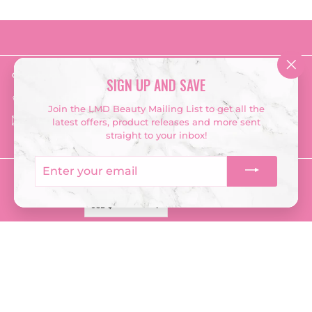
Get in touch
Follow us
"Clo
SIGN UP AND SAVE
(esc
Instagram
Facebook
TikTok
‭028 2548 3667‬
Join the LMD Beauty Mailing List to get all the
Email us
latest offers, product releases and more sent
straight to your inbox!
Enter
your
Currency
email
USD $
© 2026 LMD Beauty
Terms & Conditions
Returns Policy
Privacy Policy
Company Information