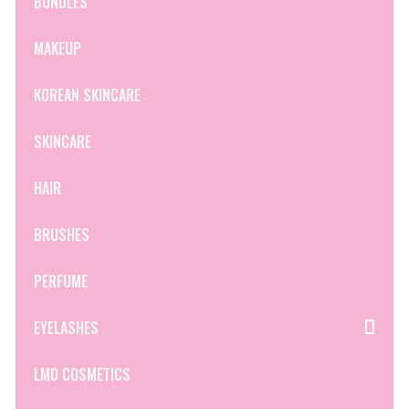
BUNDLES
MAKEUP
KOREAN SKINCARE
SKINCARE
HAIR
BRUSHES
PERFUME
EYELASHES
LMD COSMETICS