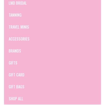
LMD BRIDAL
TANNING
TRAVEL MINIS
ACCESSORIES
BRANDS
GIFTS
GIFT CARD
GIFT BAGS
SHOP ALL