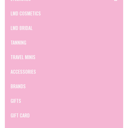
LMD COSMETICS
LMD BRIDAL
TANNING
TRAVEL MINIS
ACCESSORIES
BRANDS
GIFTS
GIFT CARD