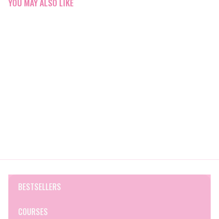
YOU MAY ALSO LIKE
Q&A Collagen Face Cream
Q&A Skincare
$19
$
00
1
9
.
0
0
BESTSELLERS
COURSES