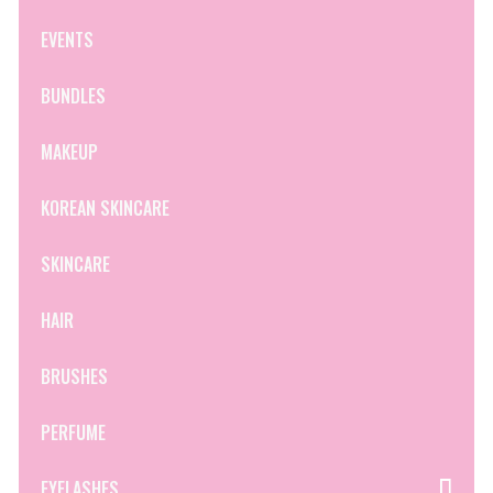
EVENTS
BUNDLES
MAKEUP
KOREAN SKINCARE
SKINCARE
HAIR
BRUSHES
PERFUME
EYELASHES