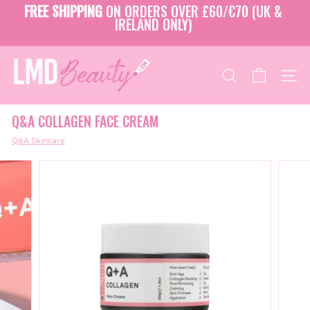
Skip
FREE SHIPPING
ON ORDERS OVER £60/€70 (UK &
to
IRELAND ONLY)
Pause
content
slideshow
L
M
SEARCH
SITE
D
B
Q&A COLLAGEN FACE CREAM
E
A
Q&A Skincare
U
T
Y