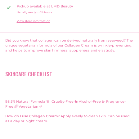
Pickup available at
LMD Beauty
Usually ready in 24 hours
View store information
Did you know that collagen can be derived naturally from seaweed? The
unique vegetarian formula of our Collagen Cream is wrinkle-preventing,
and helps to improve skin firmness, suppleness and elasticity.
SKINCARE CHECKLIST
98.5% Natural Formula 🌸 Cruelty-Free 🐇
Alcohol-Free 💫
Fragrance-
Free 🌈 Vegetarian 🌱
How do I use Collagen Cream?
Apply evenly to clean skin. Can be used
as a day or night cream.