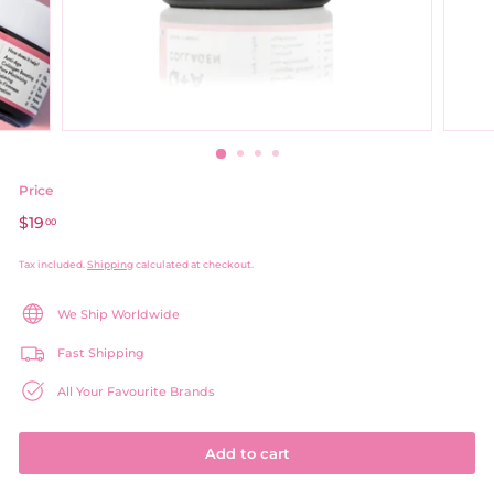
Price
Regular
$19
$19.00
00
price
Tax included.
Shipping
calculated at checkout.
We Ship Worldwide
Fast Shipping
All Your Favourite Brands
Add to cart