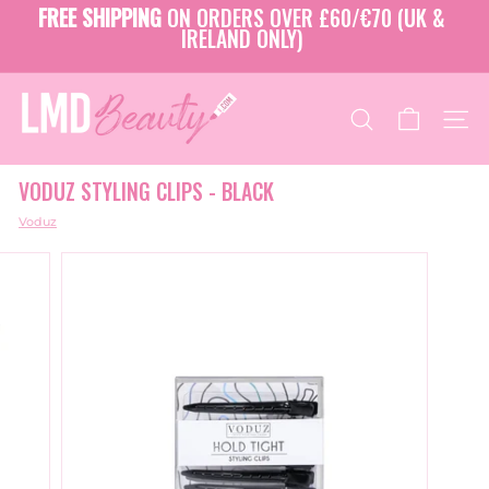
Skip
FREE SHIPPING
ON ORDERS OVER £60/€70 (UK &
to
IRELAND ONLY)
Pause
content
slideshow
L
M
SEARCH
SITE
D
B
VODUZ STYLING CLIPS - BLACK
E
A
Voduz
U
T
Y