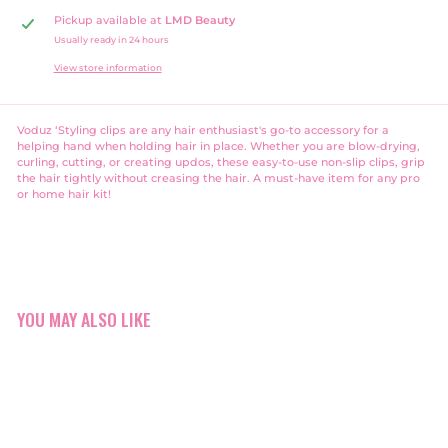
Pickup available at
LMD Beauty
Usually ready in 24 hours
View store information
Voduz ‘Styling clips are any hair enthusiast's go-to accessory for a
helping hand when holding hair in place. Whether you are blow-drying,
curling, cutting, or creating updos, these easy-to-use non-slip clips, grip
the hair tightly without creasing the hair. A must-have item for any pro
or home hair kit!
YOU MAY ALSO LIKE