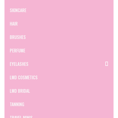
SKINCARE
HAIR
BRUSHES
PERFUME
EYELASHES
LMD COSMETICS
LMD BRIDAL
TANNING
TRAVEL MINIS