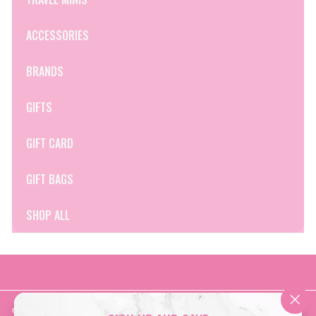
ACCESSORIES
BRANDS
GIFTS
GIFT CARD
GIFT BAGS
SHOP ALL
Get in touch
Follow us
"Clo