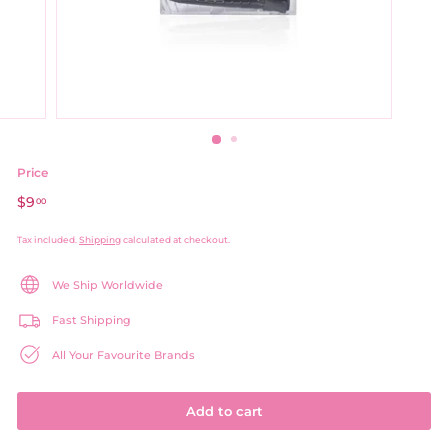
Price
Regular
$9
$9.00
00
price
Tax included.
Shipping
calculated at checkout.
We Ship Worldwide
Fast Shipping
All Your Favourite Brands
Add to cart