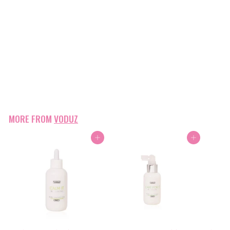
Voduz Styling Clips - Black
Voduz
$9
$
00
9
.
0
0
MORE FROM
VODUZ
Add to cart
Add to cart